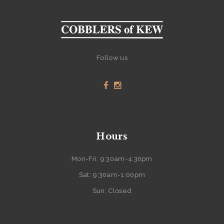
Follow us
Hours
Mon-Fri: 9:30am-4:30pm
Sat: 9:30am-1:00pm
Sun: Closed