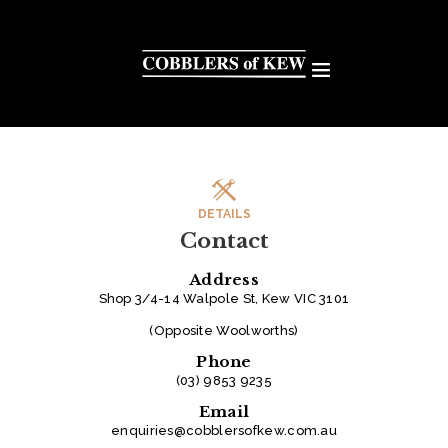
DETAILS
Contact
Address
Shop 3/4-14 Walpole St, Kew VIC 3101
(Opposite Woolworths)
Phone
(03) 9853 9235
Email
enquiries@cobblersofkew.com.au