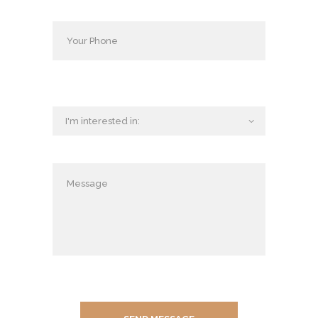
D
U
C
T
S
P
O
S
T
A
L
O
R
D