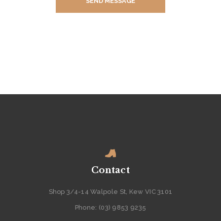
E
R
S
C
O
N
T
A
C
T
A
B
Contact
O
Shop 3/4-14 Walpole St, Kew VIC 3101
U
Phone: (03) 9853 9235
T