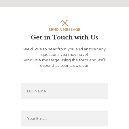
H
O
M
E
SEND A MESSAGE
Get in Touch with Us
S
E
We’d love to hear from you and answer any
questions you may have!
R
Send us a message using the form and we’ll
V
respond as soon as we can.
I
C
E
S
P
R
O