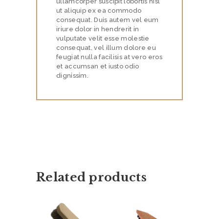
ullamcorper suscipit lobortis nisl
ut aliquip ex ea commodo
E
consequat. Duis autem vel eum
S
iriure dolor in hendrerit in
vulputate velit esse molestie
P
consequat, vel illum dolore eu
feugiat nulla facilisis at vero eros
R
et accumsan et iusto odio
O
dignissim.
D
U
C
T
S
P
Related products
O
S
T