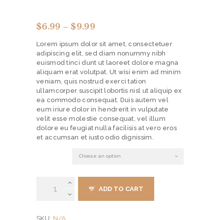
$
6.99
–
$
9.99
Price
range:
Lorem ipsum dolor sit amet, consectetuer
$6.99
adipiscing elit, sed diam nonummy nibh
through
euismod tinci dunt ut laoreet dolore magna
$9.99
aliquam erat volutpat. Ut wisi enim ad minim
veniam, quis nostrud exerci tation
ullamcorper suscipit lobortis nisl ut aliquip ex
ea commodo consequat. Duis autem vel
eum iriure dolor in hendrerit in vulputate
velit esse molestie consequat, vel illum
dolore eu feugiat nulla facilisis at vero eros
et accumsan et iusto odio dignissim.
material
Shoe
ADD TO CART
Horn
7.5"
Double
N/A
SKU:
Sided