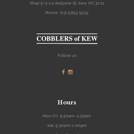
Shop 3/4-14 Walpole St, Kew VIC 3101
Phone: (03) 9853 9235
Follow us
Hours
Mon-Fri: 9:30am-4:30pm
Sat: 9:30am-1:00pm