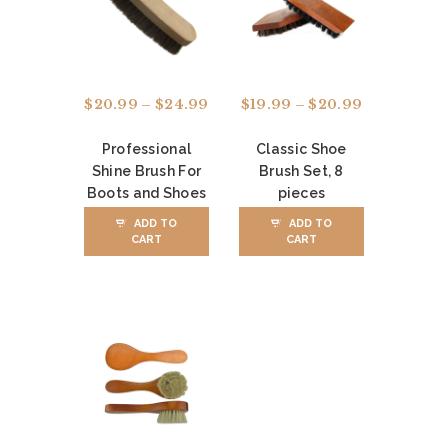
A
L
O
R
$
20.99
–
$
24.99
Price
$
19.99
–
$
20.99
Price
range:
range:
D
$20.99
$19.99
Professional
Classic Shoe
E
through
through
Shine Brush For
Brush Set, 8
$24.99
$20.99
This
This
R
Boots and Shoes
pieces
product
product
S
has
has
ADD TO
ADD TO
CART
CART
multiple
multiple
C
variants.
variants.
The
The
O
options
options
N
may
may
be
be
T
chosen
chosen
on
on
A
the
the
C
product
product
page
page
T