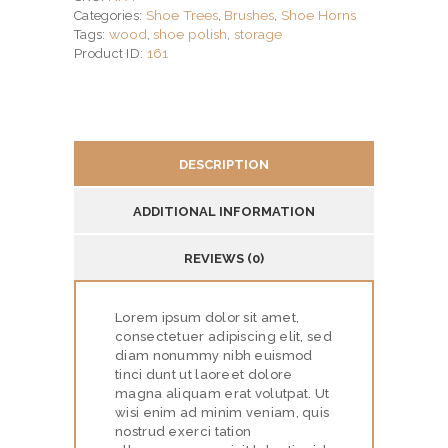
Shoe Trees
Brushes
Shoe Horns
Categories:
,
,
Stainless
wood
shoe polish
storage
Tags:
,
,
Stee
161
Product ID:
quantity
DESCRIPTION
H
O
ADDITIONAL INFORMATION
M
E
REVIEWS (0)
S
Lorem ipsum dolor sit amet,
E
consectetuer adipiscing elit, sed
R
diam nonummy nibh euismod
tinci dunt ut laoreet dolore
V
magna aliquam erat volutpat. Ut
wisi enim ad minim veniam, quis
I
nostrud exerci tation
C